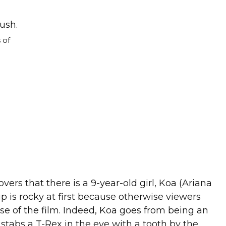
 of
ers that there is a 9-year-old girl, Koa (Ariana
p is rocky at first because otherwise viewers
 of the film. Indeed, Koa goes from being an
 stabs a T-Rex in the eye with a tooth by the