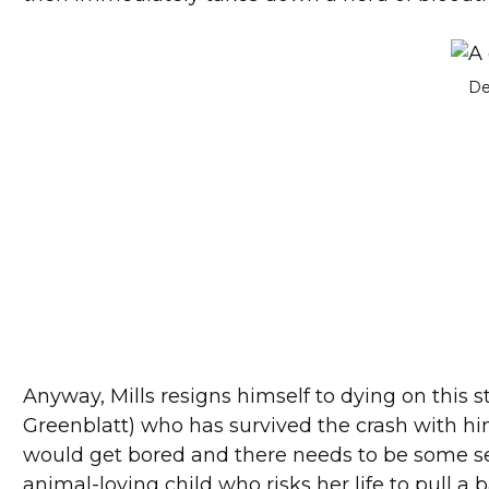
De
Anyway, Mills resigns himself to dying on this s
Greenblatt) who has survived the crash with him
would get bored and there needs to be some se
animal-loving child who risks her life to pull a