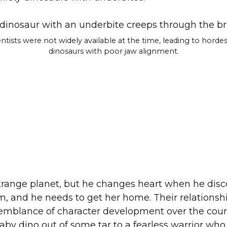
ntists were not widely available at the time, leading to hordes
dinosaurs with poor jaw alignment.
trange planet, but he changes heart when he discov
, and he needs to get her home. Their relationshi
mblance of character development over the course
 baby dino out of some tar to a fearless warrior who