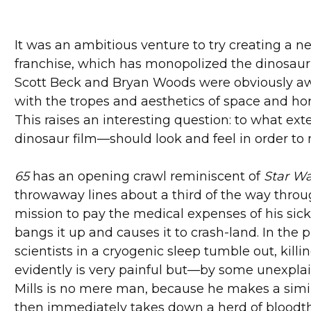
It was an ambitious venture to try creating a
franchise, which has monopolized the dinosaur f
Scott Beck and Bryan Woods were obviously aware
with the tropes and aesthetics of space and horr
This raises an interesting question: to what ext
dinosaur film—should look and feel in order to
65
has an opening crawl reminiscent of
Star W
throwaway lines about a third of the way throug
mission to pay the medical expenses of his sick
bangs it up and causes it to crash-land. In the
scientists in a cryogenic sleep tumble out, kill
evidently is very painful but—by some unexpla
Mills is no mere man, because he makes a simil
then immediately takes down a herd of bloodthi