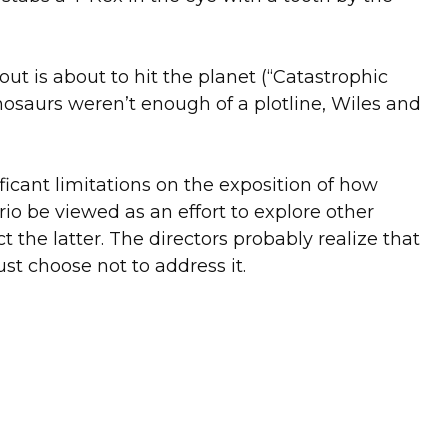
out is about to hit the planet (“Catastrophic
inosaurs weren’t enough of a plotline, Wiles and
icant limitations on the exposition of how
rio be viewed as an effort to explore other
t the latter. The directors probably realize that
t choose not to address it.