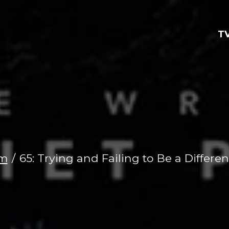
TV
lm
65: Trying and Failing to Be a Differen