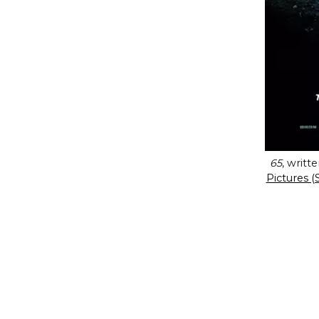
65
, writ
Pictures (