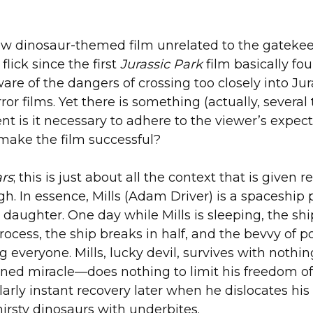
LOADIN
 new dinosaur-themed film unrelated to the gatek
lick since the first
Jurassic Park
film basically fo
 of the dangers of crossing too closely into Juras
or films. Yet there is something (actually, several 
ent is it necessary to adhere to the viewer’s expec
 make the film successful?
ars
; this is just about all the context that is given
h. In essence, Mills (Adam Driver) is a spaceship
 daughter. One day while Mills is sleeping, the sh
 process, the ship breaks in half, and the bevvy o
ing everyone. Mills, lucky devil, survives with not
ined miracle—does nothing to limit his freedom o
arly instant recovery later when he dislocates hi
rsty dinosaurs with underbites.