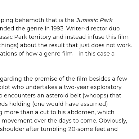
G
eeping behemoth that is the
Jurassic Park
unded the genre in 1993. Writer-director duo
sic Park territory and instead infuse this film
things) about the result that just does not work.
tations of how a genre film—in this case a
 regarding the premise of the film besides a few
 pilot who undertakes a two-year exploratory
ip encounters an asteroid belt (whoops) that
f pods holding (one would have assumed)
hing more than a cut to his abdomen, which
f movement over the days to come. Obviously,
s shoulder after tumbling 20-some feet and