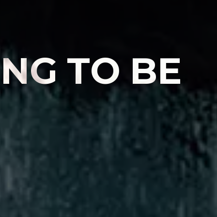
I
N
G
T
O
B
E