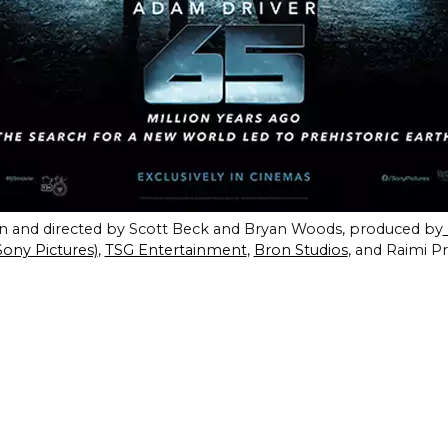
ten and directed by Scott Beck and Bryan Woods, produced by
Sony Pictures)
,
TSG Entertainment
,
Bron Studios
, and Raimi P