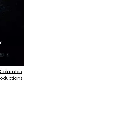
Columbia
roductions.