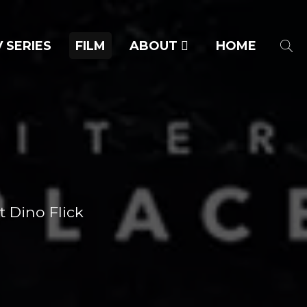
 SERIES
FILM
ABOUT
HOME
t Dino Flick