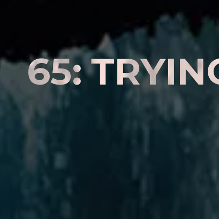
6
5
:
T
R
Y
I
N
A
D
I
F
F