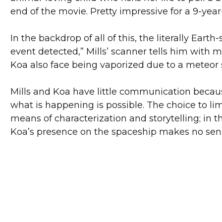
end of the movie. Pretty impressive for a 9-year
In the backdrop of all of this, the literally Ear
event detected,” Mills’ scanner tells him with 
Koa also face being vaporized due to a meteor s
Mills and Koa have little communication becaus
what is happening is possible. The choice to lim
means of characterization and storytelling; in th
Koa’s presence on the spaceship makes no sense