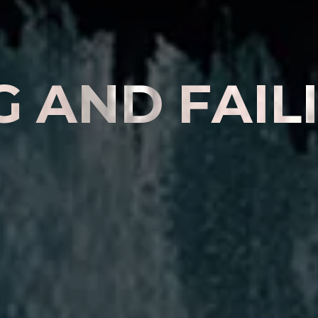
G
A
N
D
F
A
I
L
E
R
E
N