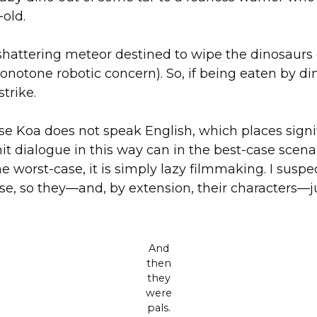
-old.
th-shattering meteor destined to wipe the dinosaurs 
monotone robotic concern). So, if being eaten by d
trike.
e Koa does not speak English, which places signif
it dialogue in this way can in the best-case scena
e worst-case, it is simply lazy filmmaking. I suspec
, so they—and, by extension, their characters—jus
And
then
they
were
pals.